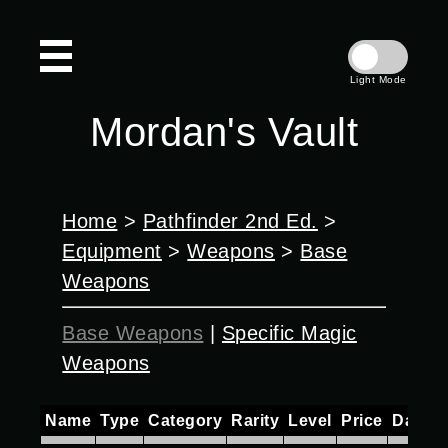
Light Mode
Mordan's Vault
Home
>
Pathfinder 2nd Ed.
>
Equipment
>
Weapons
>
Base
Weapons
Base Weapons
|
Specific Magic
Weapons
Name
Type
Category
Rarity
Level
Price
Damag