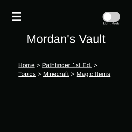
Light Mode
Mordan's Vault
Home
>
Pathfinder 1st Ed.
>
Topics
>
Minecraft
>
Magic Items